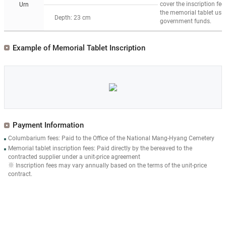
cover the inscription fee 
Urn
the memorial tablet usi
Depth: 23 cm
government funds.
Example of Memorial Tablet Inscription
Payment Information
Columbarium fees: Paid to the Office of the National Mang-Hyang Cemetery
Memorial tablet inscription fees: Paid directly by the bereaved to the
contracted supplier under a unit-price agreement
※ Inscription fees may vary annually based on the terms of the unit-price
contract.