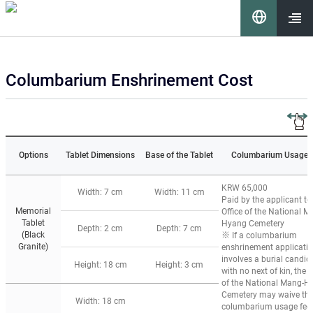
이 누리집은 대한민국 공식 전자정부 누리집입니다.
언
어
열기
Columbarium Enshrinement Cost
선
택
Options
Tablet Dimensions
Base of the Tablet
Columbarium Usage 
KRW 65,000
Width: 7 cm
Width: 11 cm
Paid by the applicant to
Memorial
Office of the National M
Tablet
Hyang Cemetery
요
Depth: 2 cm
Depth: 7 cm
(Black
※ If a columbarium
Granite)
enshrinement applicati
involves a burial candid
Height: 18 cm
Height: 3 cm
with no next of kin, the O
of the National Mang-H
Cemetery may waive th
Width: 18 cm
columbarium usage fee